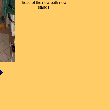
head of the new bath now
stands.