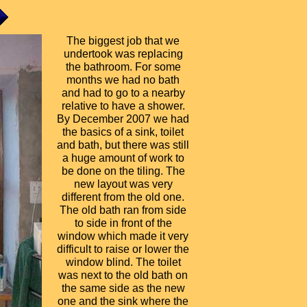
The biggest job that we
undertook was replacing
the bathroom. For some
months we had no bath
and had to go to a nearby
relative to have a shower.
By December 2007 we had
the basics of a sink, toilet
and bath, but there was still
a huge amount of work to
be done on the tiling. The
new layout was very
different from the old one.
The old bath ran from side
to side in front of the
window which made it very
difficult to raise or lower the
window blind. The toilet
was next to the old bath on
the same side as the new
one and the sink where the