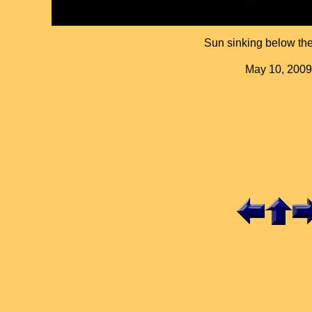
Sun sinking below the
May 10, 2009