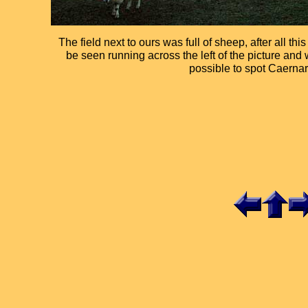
The field next to ours was full of sheep, after all th
be seen running across the left of the picture and w
possible to spot Caernar