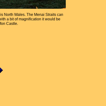
is is North Wales. The Menai Straits can
ith a bit of magnification it would be
fon Castle.